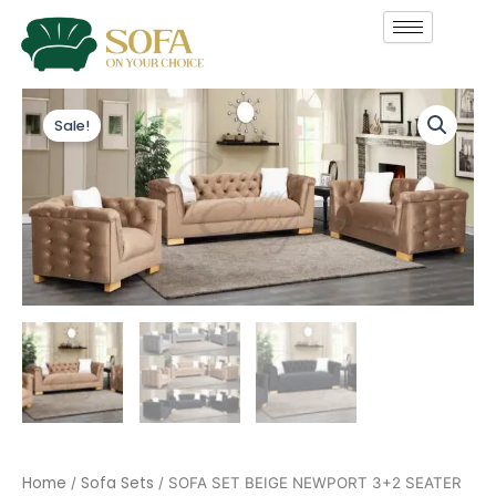
Skip
to
content
SOFA
Original
Current
SET
Sale!
price
price
BEIGE
NEWPORT
was:
is:
3+2
SEATER
£1,199.00.
£999.00.
quantity
Home
Sofa Sets
/
/ SOFA SET BEIGE NEWPORT 3+2 SEATER