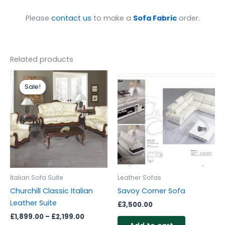
Please
contact us
to make a
Sofa Fabric
order.
Related products
Price
range:
Sale!
Sale!
£1,899.00
through
£2,199.00
Italian Sofa Suite
Leather Sofas
Churchill Classic Italian
Savoy Corner Sofa
Leather Suite
£
3,500.00
£
1,899.00
–
£
2,199.00