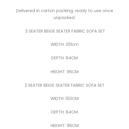
Delivered in carton packing; ready to use once
unpacked.
3 SEATER BEIGE SEATER FABRIC SOFA SET
WIDTH: 201cm
DEPTH: 84CM
HEIGHT: 96CM
2 SEATER BEIGE SEATER FABRIC SOFA SET
WIDTH: 150CM
DEPTH: 84CM
HEIGHT: 96CM