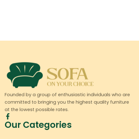
Founded by a group of enthusiastic individuals who are
committed to bringing you the highest quality furniture
at the lowest possible rates.
Our Categories