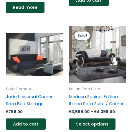
Add to cart
Read more
Price
This
range:
Sale!
Sale!
produc
£3,599.
through
has
£4,399.
multipl
variants
The
options
may
be
Sofa Corners
Italian Sofa Suite
chosen
Jade Universal Corner
Medusa Speical Edition
on
Sofa Bed Storage
Italian Sofa Suite / Corner
the
£
799.00
£
3,599.00
–
£
4,399.00
produc
page
Add to cart
Select options