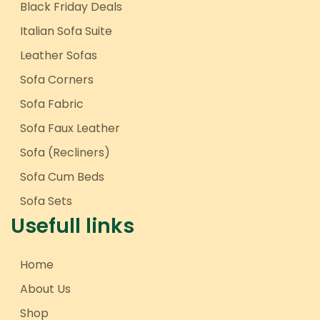
Black Friday Deals
Italian Sofa Suite
Leather Sofas
Sofa Corners
Sofa Fabric
Sofa Faux Leather
Sofa (Recliners)
Sofa Cum Beds
Sofa Sets
Usefull links
Home
About Us
Shop