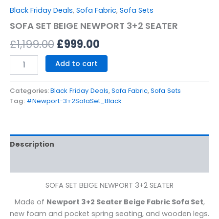
Black Friday Deals
,
Sofa Fabric
,
Sofa Sets
SOFA SET BEIGE NEWPORT 3+2 SEATER
£
1,199.00
£
999.00
Add to cart
Categories:
Black Friday Deals
,
Sofa Fabric
,
Sofa Sets
Tag:
#Newport-3+2SofaSet_Black
Description
Reviews (0)
SOFA SET BEIGE NEWPORT 3+2 SEATER
Made of
Newport 3+2 Seater Beige Fabric Sofa Set
,
new foam and pocket spring seating, and wooden legs.