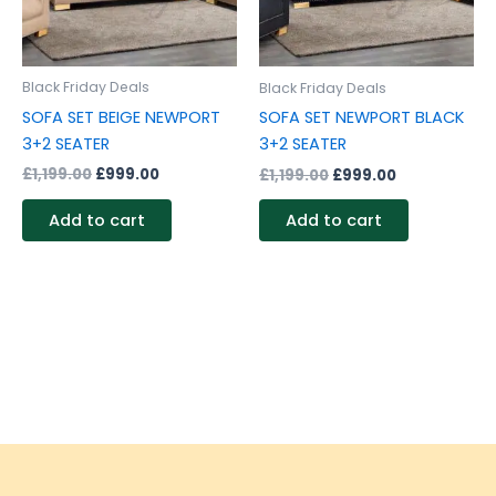
Black Friday Deals
Black Friday Deals
SOFA SET BEIGE NEWPORT
SOFA SET NEWPORT BLACK
3+2 SEATER
3+2 SEATER
£
1,199.00
£
999.00
£
1,199.00
£
999.00
Add to cart
Add to cart