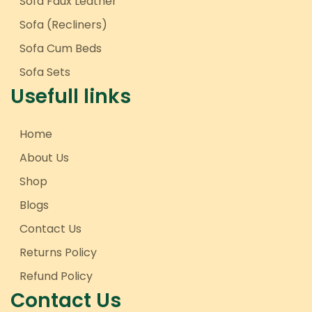
Sofa Faux Leather
Sofa (Recliners)
Sofa Cum Beds
Sofa Sets
Usefull links
Home
About Us
Shop
Blogs
Contact Us
Returns Policy
Refund Policy
Contact Us