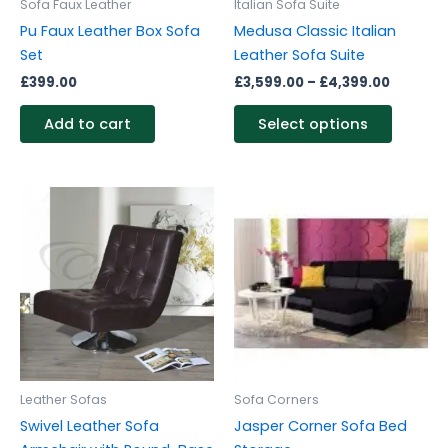
Sofa Faux Leather
Italian Sofa Suite
chosen
Pu Faux Leather Box Sofa
Medusa Classic Italian
on
Set
Leather Sofa Suite
the
£
399.00
£
3,599.00
–
£
4,399.00
produc
page
Add to cart
Select options
Leather Sofas
Sofa Corners
Swivel Leather Sofa
Jasper Corner Sofa Bed