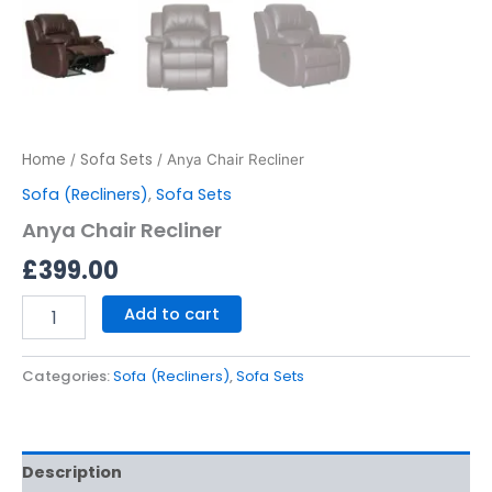
Home
Sofa Sets
/
/ Anya Chair Recliner
Sofa (Recliners)
,
Sofa Sets
Anya Chair Recliner
£
399.00
Add to cart
Categories:
Sofa (Recliners)
,
Sofa Sets
Description