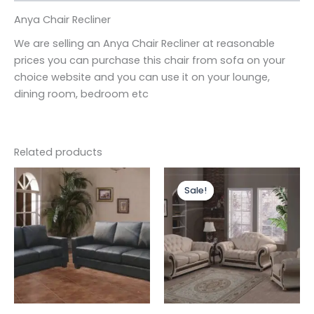
Anya Chair Recliner
We are selling an Anya Chair Recliner at reasonable
prices you can purchase this chair from sofa on your
choice website and you can use it on your lounge,
dining room, bedroom etc
Related products
Price
This
range:
Sale!
Sale!
produc
£3,599.
through
has
£4,399.
multipl
variants
The
options
may
be