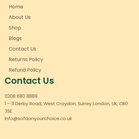
Home
About Us
Shop
Blogs
Contact Us
Returns Policy
Refund Policy
Contact Us
0208 680 8889
1 – 11 Derby Road, West Croydon, Surrey London, UK, CR0
3SE
info@sofaonyourchoice.co.uk