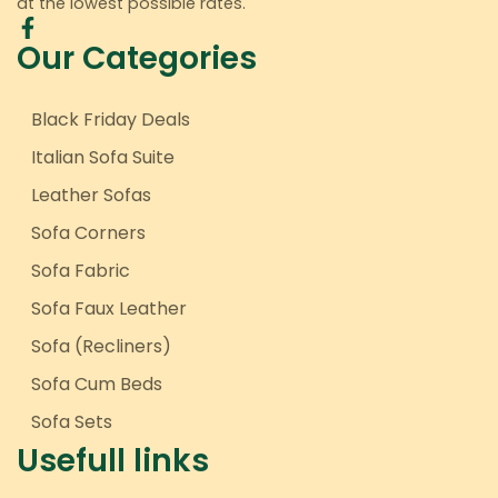
at the lowest possible rates.
Our Categories
Black Friday Deals
Italian Sofa Suite
Leather Sofas
Sofa Corners
Sofa Fabric
Sofa Faux Leather
Sofa (Recliners)
Sofa Cum Beds
Sofa Sets
Usefull links