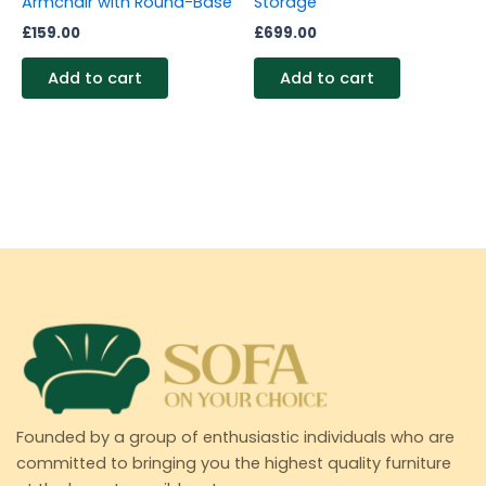
Armchair with Round-Base
Storage
£
159.00
£
699.00
Add to cart
Add to cart
Founded by a group of enthusiastic individuals who are
committed to bringing you the highest quality furniture