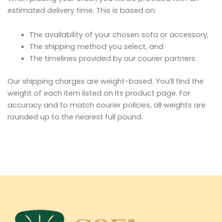
estimated delivery time. This is based on:
The availability of your chosen sofa or accessory,
The shipping method you select, and
The timelines provided by our courier partners.
Our shipping charges are weight-based. You’ll find the
weight of each item listed on its product page. For
accuracy and to match courier policies, all weights are
rounded up to the nearest full pound.