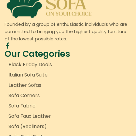
Founded by a group of enthusiastic individuals who are
committed to bringing you the highest quality furniture
at the lowest possible rates.
Our Categories
Black Friday Deals
Italian Sofa Suite
Leather Sofas
Sofa Corners
Sofa Fabric
Sofa Faux Leather
Sofa (Recliners)