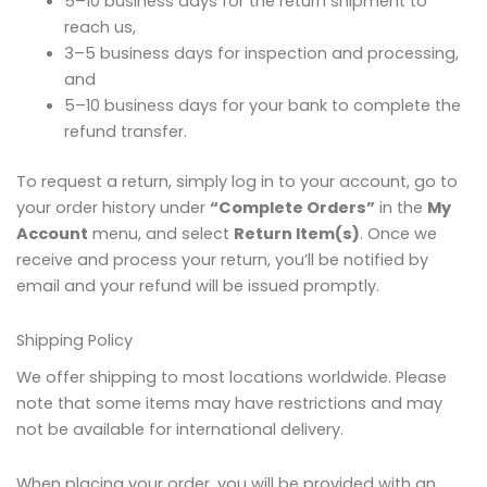
5–10 business days for the return shipment to
reach us,
3–5 business days for inspection and processing,
and
5–10 business days for your bank to complete the
refund transfer.
To request a return, simply log in to your account, go to
your order history under
“Complete Orders”
in the
My
Account
menu, and select
Return Item(s)
. Once we
receive and process your return, you’ll be notified by
email and your refund will be issued promptly.
Shipping Policy
We offer shipping to most locations worldwide. Please
note that some items may have restrictions and may
not be available for international delivery.
When placing your order, you will be provided with an