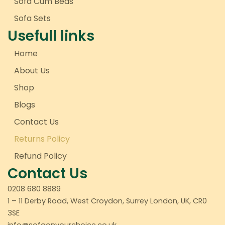
Sofa Cum Beds
Sofa Sets
Usefull links
Home
About Us
Shop
Blogs
Contact Us
Returns Policy
Refund Policy
Contact Us
0208 680 8889
1 – 11 Derby Road, West Croydon, Surrey London, UK, CR0
3SE