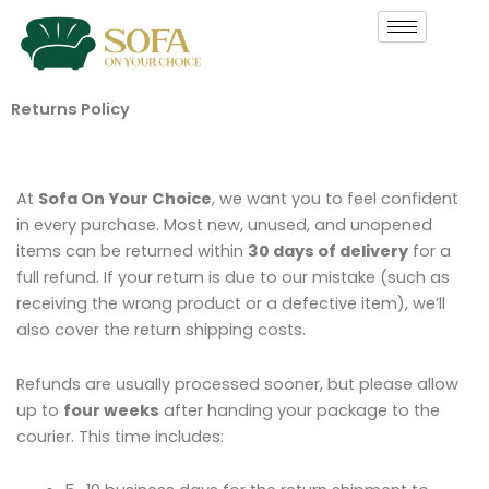
Skip
to
content
Returns Policy
At
Sofa On Your Choice
, we want you to feel confident
in every purchase. Most new, unused, and unopened
items can be returned within
30 days of delivery
for a
full refund. If your return is due to our mistake (such as
receiving the wrong product or a defective item), we’ll
also cover the return shipping costs.
Refunds are usually processed sooner, but please allow
up to
four weeks
after handing your package to the
courier. This time includes: