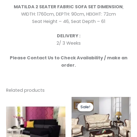
MATILDA 2 SEATER FABRIC
SOFA SET
DIMENSION
:
WIDTH: 1760cm,
DEPTH: 90cm,
HEIGHT: 72cm
Seat Height – 46, Seat Depth – 61
DELIVERY :
2/ 3 Weeks
Please Contact Us to Check Availability / make an
order.
Related products
Price
range:
Sale!
Sale!
£1,399.0
through
£3,299.0