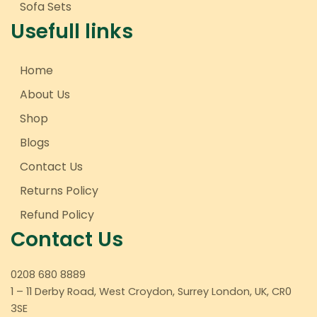
Sofa Sets
Usefull links
Home
About Us
Shop
Blogs
Contact Us
Returns Policy
Refund Policy
Contact Us
0208 680 8889
1 – 11 Derby Road, West Croydon, Surrey London, UK, CR0
3SE