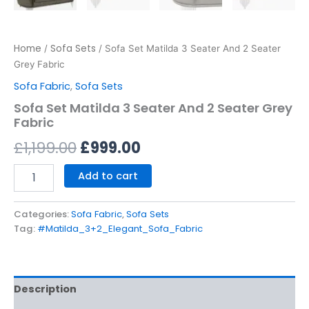
Home
Sofa Sets
/
/ Sofa Set Matilda 3 Seater And 2 Seater
Grey Fabric
Sofa Fabric
,
Sofa Sets
Sofa Set Matilda 3 Seater And 2 Seater Grey
Fabric
£
1,199.00
£
999.00
Add to cart
Categories:
Sofa Fabric
,
Sofa Sets
Tag:
#Matilda_3+2_Elegant_Sofa_Fabric
Description