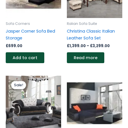
Sofa Corners
Italian Sofa Suite
Jasper Corner Sofa Bed
Christina Classic Italian
Storage
Leather Sofa Set
£
699.00
£
1,399.00
–
£
3,299.00
Add to cart
Read more
Price
This
range:
Sale!
Sale!
product
£3,599.00
through
has
£4,399.00
multiple
variants.
The
options
may