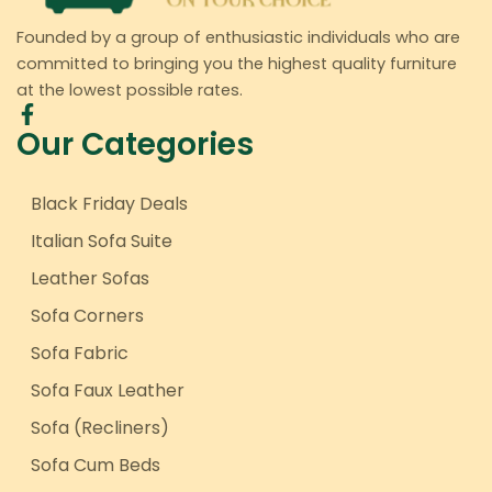
Founded by a group of enthusiastic individuals who are
committed to bringing you the highest quality furniture
at the lowest possible rates.
Our Categories
Black Friday Deals
Italian Sofa Suite
Leather Sofas
Sofa Corners
Sofa Fabric
Sofa Faux Leather
Sofa (Recliners)
Sofa Cum Beds