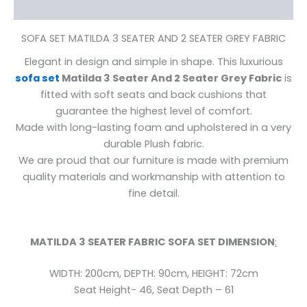
Reviews (0)
SOFA SET MATILDA 3 SEATER AND 2 SEATER GREY FABRIC
Elegant in design and simple in shape. This luxurious
sofa set
Matilda 3 Seater And 2 Seater Grey Fabric
is
fitted with soft seats and back cushions that
guarantee the highest level of comfort.
Made with long-lasting foam and upholstered in a very
durable Plush fabric.
We are proud that our furniture is made with premium
quality materials and workmanship with attention to
fine detail.
MATILDA 3 SEATER FABRIC
SOFA SET DIMENSION
:
WIDTH: 200cm,
DEPTH: 90cm,
HEIGHT: 72cm
Seat Height- 46, Seat Depth – 61