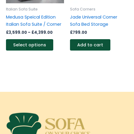
be
Italian Sofa Suite
Sofa Corners
chosen
Medusa Speical Edition
Jade Universal Corner
on
Italian Sofa Suite / Corner
Sofa Bed Storage
the
£
3,599.00
–
£
4,399.00
£
799.00
product
page
Select options
Add to cart