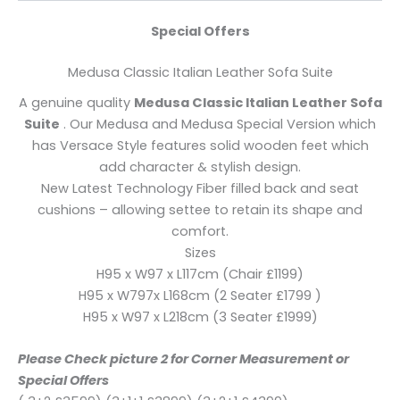
Special Offers
Medusa Classic Italian Leather Sofa Suite
A genuine quality
Medusa Classic Italian Leather Sofa
Suite
. Our Medusa and Medusa Special Version which
has Versace Style features solid wooden feet which
add character & stylish design.
New Latest Technology Fiber filled back and seat
cushions – allowing settee to retain its shape and
comfort.
Sizes
H95 x W97 x L117cm (Chair £1199)
H95 x W797x L168cm (2 Seater £1799 )
H95 x W97 x L218cm (3 Seater £1999)
Please Check picture 2 for Corner Measurement or
Special Offers