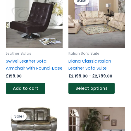
Sale!
Sale!
produc
£2,199.0
through
has
£2,799.0
multipl
variants
The
options
may
be
Leather Sofas
Italian Sofa Suite
chosen
Swivel Leather Sofa
Diana Classic Italian
on
Armchair with Round-Base
Leather Sofa Suite
the
£
159.00
£
2,199.00
–
£
2,799.00
produc
page
Add to cart
Select options
Original
Current
price
price
Sale!
Sale!
was:
is:
£1,399.00.
£1,199.00.