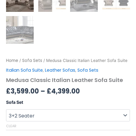
Home
Sofa Sets
/
/ Medusa Classic Italian Leather Sofa Suite
Italian Sofa Suite
,
Leather Sofas
,
Sofa Sets
Medusa Classic Italian Leather Sofa Suite
£
3,599.00
–
£
4,399.00
Sofa Set
CLEAR