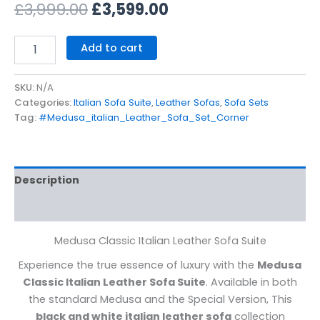
£
3,999.00
£
3,599.00
Add to cart
SKU:
N/A
Categories:
Italian Sofa Suite
,
Leather Sofas
,
Sofa Sets
Tag:
#Medusa_italian_Leather_Sofa_Set_Corner
Description
Additional information
Medusa Classic Italian Leather Sofa Suite
Experience the true essence of luxury with the
Medusa
Classic Italian Leather Sofa Suite
. Available in both
the standard Medusa and the Special Version, This
black and white italian leather sofa
collection