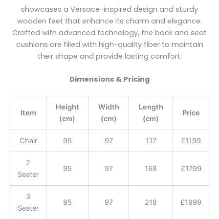
showcases a Versace-inspired design and sturdy
wooden feet that enhance its charm and elegance.
Crafted with advanced technology, the back and seat
cushions are filled with high-quality fiber to maintain
their shape and provide lasting comfort.
Dimensions & Pricing
Height
Width
Length
Item
Price
(cm)
(cm)
(cm)
Chair
95
97
117
£1199
2
95
97
168
£1799
Seater
3
95
97
218
£1999
Seater