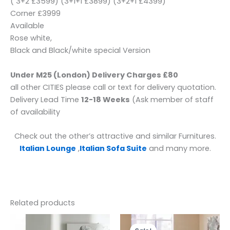
( 3+2 £3599) (3+1+1 £3899) (3+2+1 £4399)
Corner £3999
Available
Rose white,
Black and Black/white special Version
Under M25 (London) Delivery Charges £80
all other CITIES please call or text for delivery quotation.
Delivery Lead Time
12-18 Weeks
(Ask member of staff
of availability
Check out the other’s attractive and similar Furnitures.
Italian Lounge
,
Italian Sofa Suite
and many more.
Related products
Price
This
range: