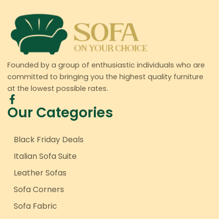
Founded by a group of enthusiastic individuals who are
committed to bringing you the highest quality furniture
at the lowest possible rates.
Our Categories
Black Friday Deals
Italian Sofa Suite
Leather Sofas
Sofa Corners
Sofa Fabric