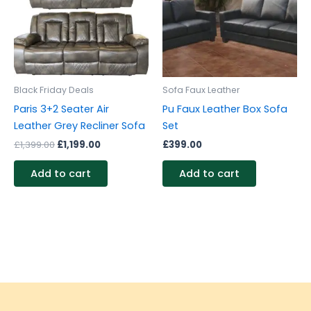
Black Friday Deals
Sofa Faux Leather
Paris 3+2 Seater Air
Pu Faux Leather Box Sofa
Leather Grey Recliner Sofa
Set
£
1,399.00
£
1,199.00
£
399.00
Add to cart
Add to cart