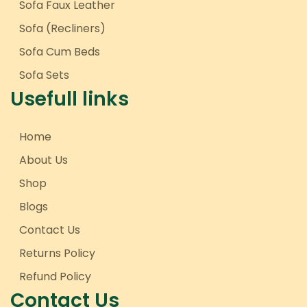
Sofa Faux Leather
Sofa (Recliners)
Sofa Cum Beds
Sofa Sets
Usefull links
Home
About Us
Shop
Blogs
Contact Us
Returns Policy
Refund Policy
Contact Us