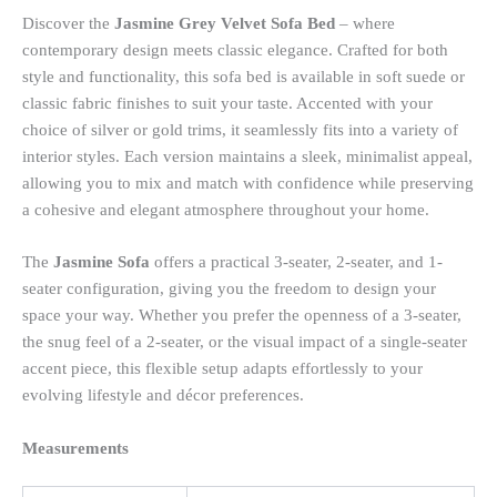
Discover the
Jasmine Grey Velvet Sofa Bed
– where
contemporary design meets classic elegance. Crafted for both
style and functionality, this sofa bed is available in soft suede or
classic fabric finishes to suit your taste. Accented with your
choice of silver or gold trims, it seamlessly fits into a variety of
interior styles. Each version maintains a sleek, minimalist appeal,
allowing you to mix and match with confidence while preserving
a cohesive and elegant atmosphere throughout your home.
The
Jasmine Sofa
offers a practical 3-seater, 2-seater, and 1-
seater configuration, giving you the freedom to design your
space your way. Whether you prefer the openness of a 3-seater,
the snug feel of a 2-seater, or the visual impact of a single-seater
accent piece, this flexible setup adapts effortlessly to your
evolving lifestyle and décor preferences.
Measurements