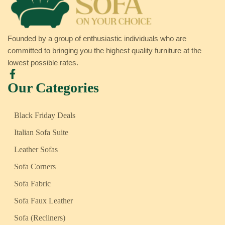
Founded by a group of enthusiastic individuals who are
committed to bringing you the highest quality furniture at the
lowest possible rates.
Our Categories
Black Friday Deals
Italian Sofa Suite
Leather Sofas
Sofa Corners
Sofa Fabric
Sofa Faux Leather
Sofa (Recliners)