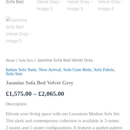
/
/ Jasmine Sofa Bed Velvet Grey
Home
Sofa Sets
Italian Sofa Suite
,
New Arrival
,
Sofa Cum Beds
,
Sofa Fabric
,
Sofa Sets
Jasmine Sofa Bed Velvet Grey
£
1,575.00
–
£
2,065.00
Description
Elevate your living space with our Luxurious Modern Sofa Set.
This sleek and contemporary collection is available in 3-seater,
2-seater, and 1-seater configurations. It features a quilted pattern