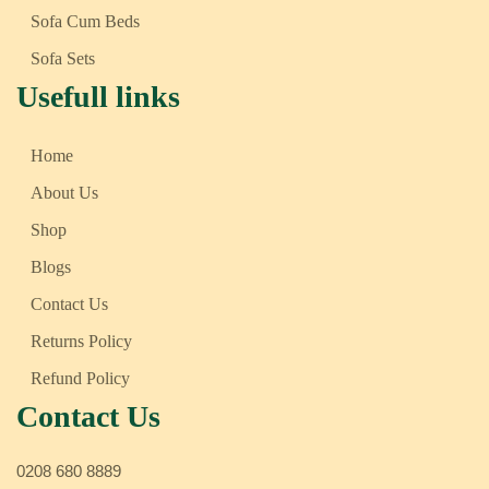
Sofa Cum Beds
Sofa Sets
Usefull links
Home
About Us
Shop
Blogs
Contact Us
Returns Policy
Refund Policy
Contact Us
0208 680 8889