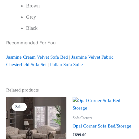
Brown
Grey
Black
Recommended For You
Jasmine Cream Velvet Sofa Bed
|
Jasmine Velvet Fabric
Chesterfield Sofa Set
|
Italian Sofa Suite
Related products
Price
This
range:
Sale!
Sale!
product
£3,599.00
through
has
Sofa Corners
£4,399.00
multiple
Opal Corner Sofa Bed/Storage
variants.
£
699.00
The