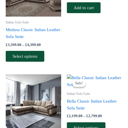
options
Add to cart
may
be
Italian Sofa Suite
chosen
Medusa Classic Italian Leather
on
Sofa Suite
the
£
3,599.00
–
£
4,399.00
product
page
Select options
Price
This
This
range:
Sale!
Sale!
product
product
£2,199.00
has
through
has
Italian Sofa Suite
£2,799.00
multiple
multiple
Bella Classic Italian Leather
variants.
variants.
Sofa Suite
The
The
£
2,199.00
–
£
2,799.00
options
options
may
may
Select options