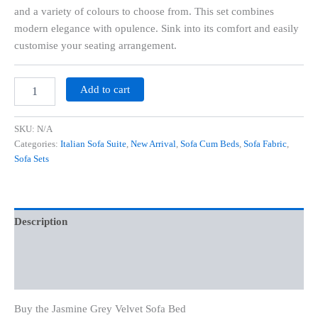
and a variety of colours to choose from. This set combines
modern elegance with opulence. Sink into its comfort and easily
customise your seating arrangement.
Add to cart
SKU:
N/A
Categories:
Italian Sofa Suite
,
New Arrival
,
Sofa Cum Beds
,
Sofa Fabric
,
Sofa Sets
Description
Additional information
Reviews (0)
Buy the Jasmine Grey Velvet Sofa Bed