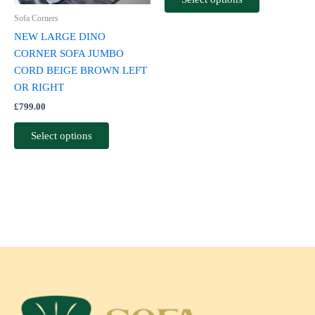
be
be
Sofa Corners
chosen
chosen
NEW LARGE DINO
on
on
CORNER SOFA JUMBO
the
the
CORD BEIGE BROWN LEFT
product
product
OR RIGHT
page
page
£
799.00
Select options