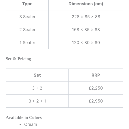
Type
Dimensions (cm)
3 Seater
228 × 85 × 88
2 Seater
168 × 85 × 88
1 Seater
120 × 80 × 80
Set & Pricing
Set
RRP
3 + 2
£2,250
3 + 2 + 1
£2,950
Available in Colors
Cream