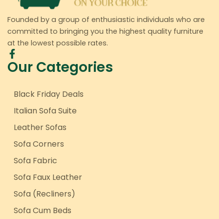
Founded by a group of enthusiastic individuals who are
committed to bringing you the highest quality furniture
at the lowest possible rates.
Our Categories
Black Friday Deals
Italian Sofa Suite
Leather Sofas
Sofa Corners
Sofa Fabric
Sofa Faux Leather
Sofa (Recliners)
Sofa Cum Beds