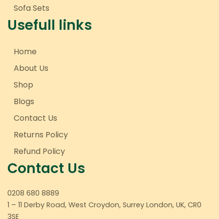
Sofa Sets
Usefull links
Home
About Us
Shop
Blogs
Contact Us
Returns Policy
Refund Policy
Contact Us
0208 680 8889
1 – 11 Derby Road, West Croydon, Surrey London, UK, CR0
3SE