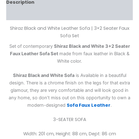
Description
Reviews (0)
Shiraz Black and White Leather Sofa | 3+2 Seater Faux
Sofa Set
Set of contemporary
Shiraz Black and White 3+2 Seater
Faux Leather Sofa Set
made from faux leather in Black &
White color.
Shiraz Black and White Sofa
is Available in a beautiful
design. There is a chrome finish on the legs for that extra
glamour, they are very comfortable and will look good in
any home, so don’t miss out on this opportunity to own a
Sofa Faux Leather
modern-designed
.
3-SEATER SOFA
Width: 201 cm, Height: 88 cm, Dept: 86 cm