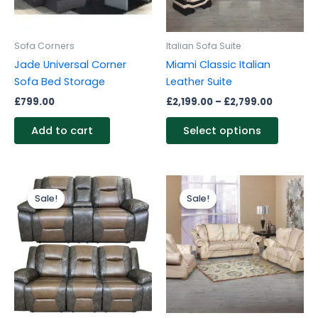
options
may
be
Sofa Corners
Italian Sofa Suite
chosen
Jade Universal Corner
Miami Classic Italian
on
Sofa Bed Storage
Leather Suite
the
£
799.00
£
2,199.00
–
£
2,799.00
produc
page
Add to cart
Select options
Original
Current
Price
This
price
price
range:
Sale!
Sale!
Sale!
Sale!
produc
was:
is:
£2,199.0
£1,499.00.
£1,299.00.
through
has
£2,799.0
multipl
variants
The
options
may