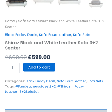
Home
Sofa Sets
/
/ Shiraz Black and White Leather Sofa 3+2
Seater
Black Friday Deals
,
Sofa Faux Leather
,
Sofa Sets
Shiraz Black and White Leather Sofa 3+2
Seater
£
699.00
£
599.00
Add to cart
Categories:
Black Friday Deals
,
Sofa Faux Leather
,
Sofa Sets
Tags:
#Fauxleathersofaset3+2
,
#Shiraz__Faux-
Leather_3+2SofaSet