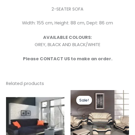
2-SEATER SOFA
Width: 155 cm, Height: 88 cm, Dept: 86 cm
AVAILABLE COLOURS:
GREY, BLACK AND BLACK/WHITE
Please CONTACT US to make an order.
Related products
Price
This
range:
Sale!
Sale!
produc
£2,199.0
through
has
£2,799.0
multipl
variants
The