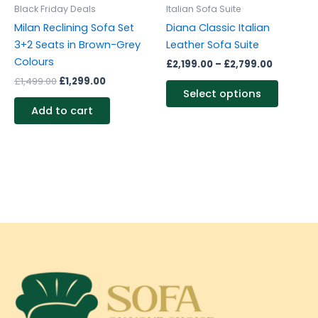
be
Black Friday Deals
Italian Sofa Suite
chosen
Milan Reclining Sofa Set
Diana Classic Italian
on
3+2 Seats in Brown-Grey
Leather Sofa Suite
the
Colours
£
2,199.00
–
£
2,799.00
produc
£
1,499.00
£
1,299.00
page
Select options
Add to cart