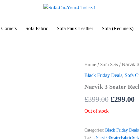
 Corners
Sofa Fabric
Sofa Faux Leather
Sofa (Recliners)
/
/ Narvik 
Home
Sofa Sets
Original
C
Black Friday Deals
,
Sofa 
price
p
Narvik 3 Seater Rec
was:
i
£
399.00
£
299.00
£399.00.
£
Out of stock
Categories:
Black Friday Deals
Tag:
#Narvik3SeaterFabricSo