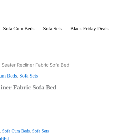
Sofa Cum Beds
Sofa Sets
Black Friday Deals
3 Seater Recliner Fabric Sofa Bed
urrent
Cum Beds
,
Sofa Sets
rice
liner Fabric Sofa Bed
s:
299.00.
,
Sofa Cum Beds
,
Sofa Sets
faBEd