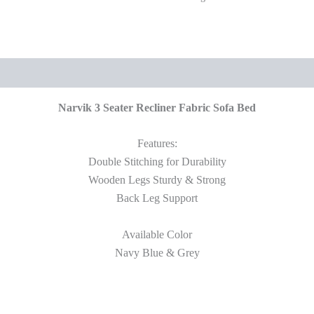
Narvik 3 Seater Recliner Fabric Sofa Bed
Features:
Double Stitching for Durability
Wooden Legs Sturdy & Strong
Back Leg Support
Available Color
Navy Blue & Grey