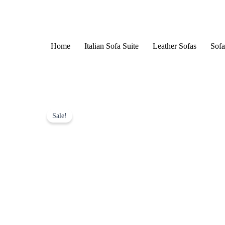
Skip
to
content
Home
Italian Sofa Suite
Leather Sofas
Sofa
Sale!