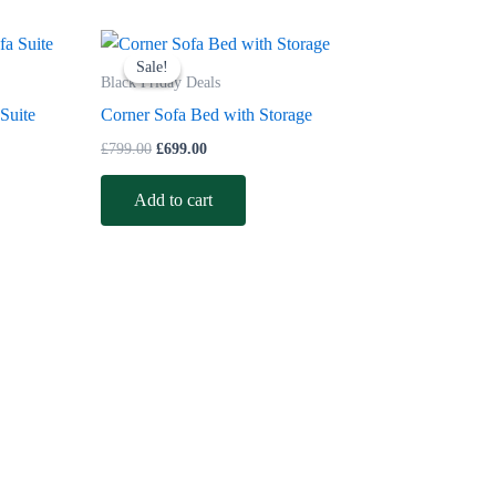
Original
Current
price
price
Sale!
Sale!
was:
is:
Black Friday Deals
£799.00.
£699.00.
 Suite
Corner Sofa Bed with Storage
£
799.00
£
699.00
Add to cart