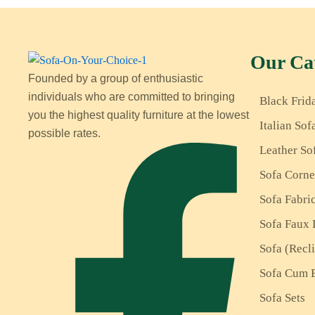
Our Cat
Founded by a group of enthusiastic
individuals who are committed to bringing
Black Frid
you the highest quality furniture at the lowest
Italian Sof
possible rates.
Leather So
Sofa Corne
Sofa Fabri
Sofa Faux 
Sofa (Recl
Sofa Cum 
Sofa Sets