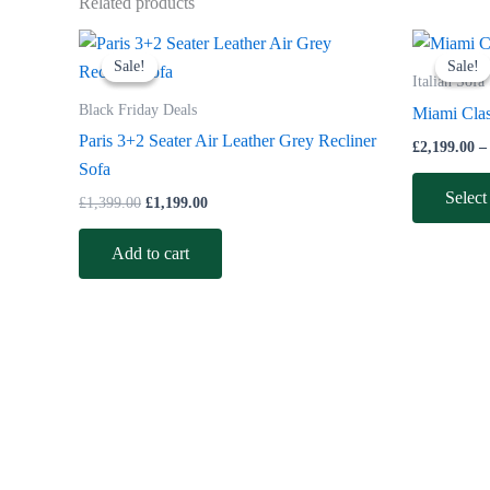
Related products
Original
Current
price
price
Sale!
Sale!
Sale!
Sale!
was:
is:
Italian Sofa
£1,399.00.
£1,199.00.
Black Friday Deals
Miami Class
Paris 3+2 Seater Air Leather Grey Recliner
£
2,199.00
–
Sofa
Select
£
1,399.00
£
1,199.00
Add to cart