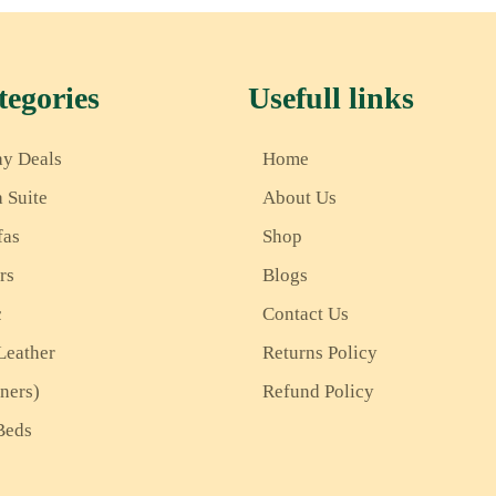
egories
Usefull links
ay Deals
Home
a Suite
About Us
fas
Shop
rs
Blogs
c
Contact Us
Leather
Returns Policy
iners)
Refund Policy
Beds