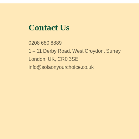
Contact Us
0208 680 8889
1 – 11 Derby Road, West Croydon, Surrey
London, UK, CR0 3SE
info@sofaonyourchoice.co.uk