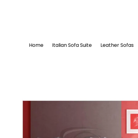
Skip
to
content
Home
Italian Sofa Suite
Leather Sofas