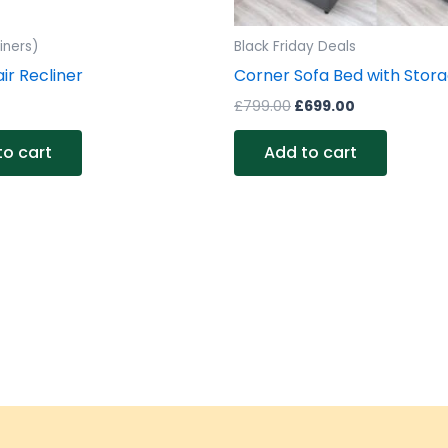
iners)
Black Friday Deals
ir Recliner
Corner Sofa Bed with Stor
£
799.00
£
699.00
to cart
Add to cart