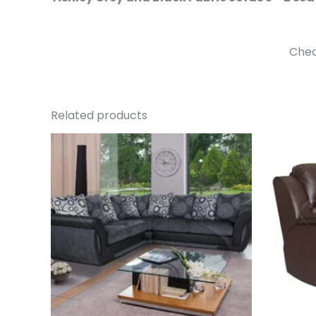
Chec
Related products