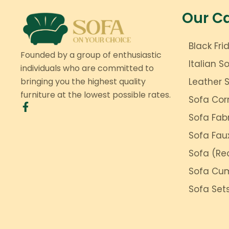
Our C
Black Fri
Founded by a group of enthusiastic
Italian S
individuals who are committed to
bringing you the highest quality
Leather 
furniture at the lowest possible rates.
Sofa Cor
Sofa Fab
Sofa Fau
Sofa (Rec
Sofa Cu
Sofa Set