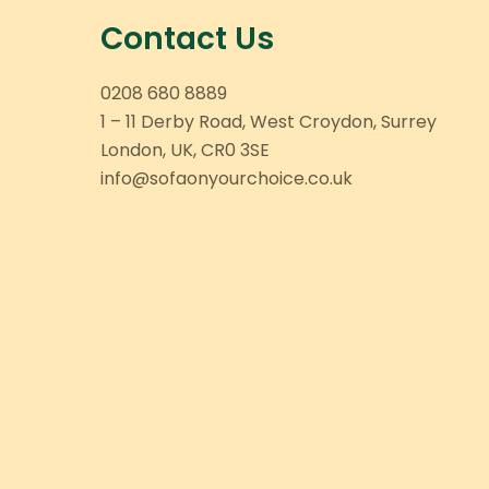
Contact Us
0208 680 8889
1 – 11 Derby Road, West Croydon, Surrey
London, UK, CR0 3SE
info@sofaonyourchoice.co.uk