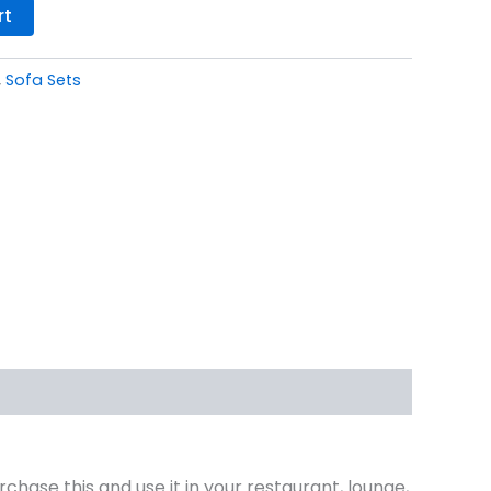
rt
,
Sofa Sets
rchase this and use it in your restaurant, lounge,