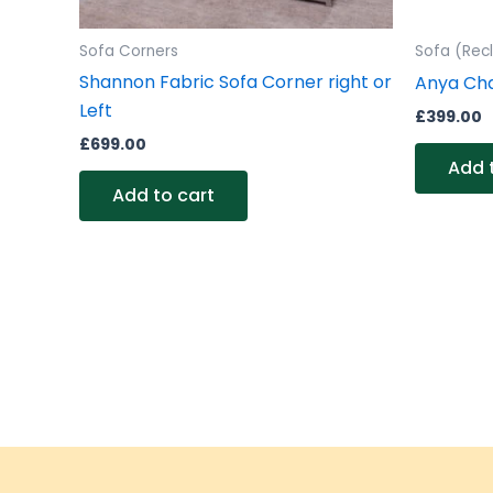
Sofa Corners
Sofa (Recl
Shannon Fabric Sofa Corner right or
Anya Cha
Left
£
399.00
£
699.00
Add 
Add to cart