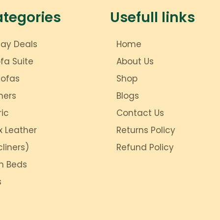
ategories
Usefull links
day Deals
Home
ofa Suite
About Us
Sofas
Shop
ners
Blogs
ric
Contact Us
x Leather
Returns Policy
liners)
Refund Policy
m Beds
s