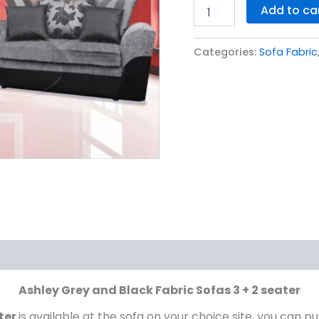
Add to ca
2
seater
quantity
Categories:
Sofa Fabric
Ashley Grey and Black Fabric Sofas 3 + 2 seater
ater
is available at the sofa on your choice site, you can pu