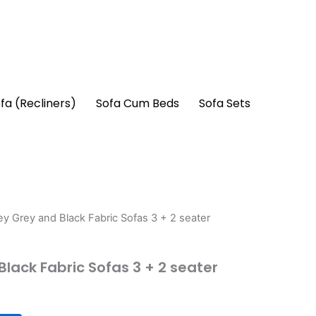
fa (Recliners)
Sofa Cum Beds
Sofa Sets
ey Grey and Black Fabric Sofas 3 + 2 seater
lack Fabric Sofas 3 + 2 seater