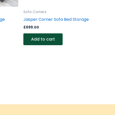
Sofa Corners
age
Jasper Corner Sofa Bed Storage
£
699.00
Add to cart