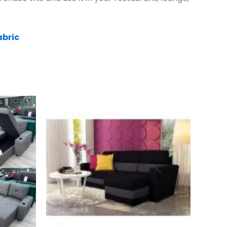
abric