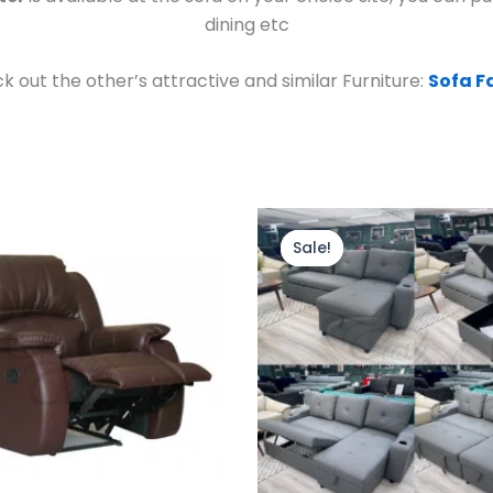
dining etc
k out the other’s attractive and similar Furniture:
Sofa F
Original
Current
price
price
Sale!
Sale!
was:
is:
£799.00.
£699.00.