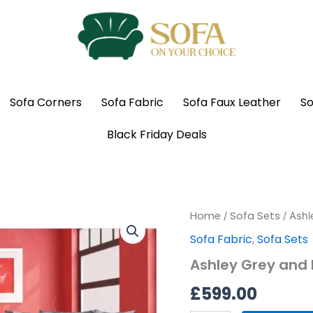
Sofa Corners
Sofa Fabric
Sofa Faux Leather
So
Black Friday Deals
Ashley
Home
Sofa Sets
/
/ Ashl
Grey
Sofa Fabric
,
Sofa Sets
and
Black
Ashley Grey and B
Fabric
Sofas
£
599.00
3
+