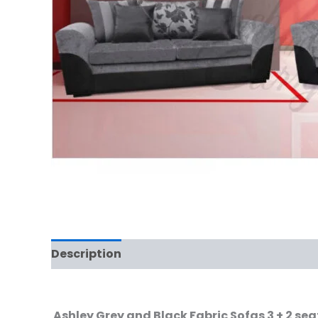
Description
Ashley Grey and Black Fabric Sofas 3 + 2 se