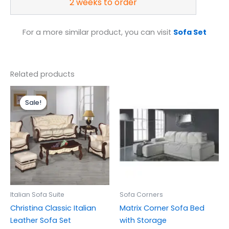
2 weeks to order
For a more similar product, you can visit
Sofa Set
Related products
Price
range:
Sale!
Sale!
£1,399.00
through
£3,299.00
Italian Sofa Suite
Sofa Corners
Christina Classic Italian
Matrix Corner Sofa Bed
Leather Sofa Set
with Storage