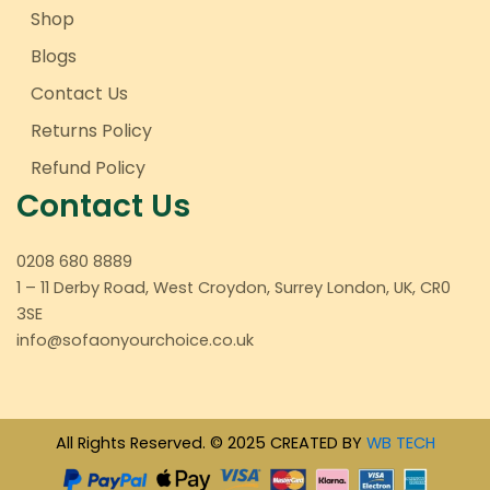
Shop
Blogs
Contact Us
Returns Policy
Refund Policy
Contact Us
0208 680 8889
1 – 11 Derby Road, West Croydon, Surrey London, UK, CR0
3SE
info@sofaonyourchoice.co.uk
All Rights Reserved. © 2025 CREATED BY
WB TECH