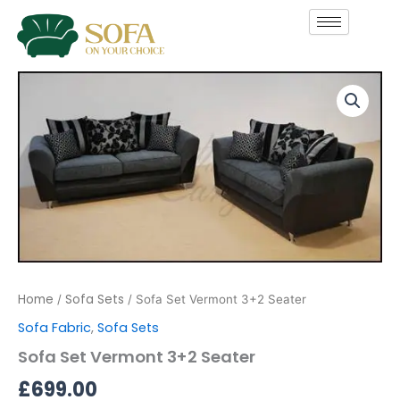
Skip
to
content
Sofa
Set
Vermont
3+2
Seater
quantity
Home
Sofa Sets
/
/ Sofa Set Vermont 3+2 Seater
Sofa Fabric
,
Sofa Sets
Sofa Set Vermont 3+2 Seater
£
699.00