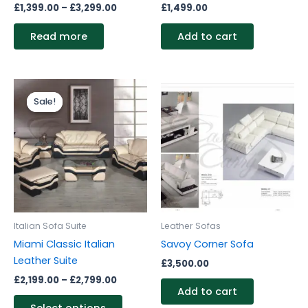
£
1,399.00
–
£
3,299.00
£
1,499.00
Read more
Add to cart
Price
This
range:
Sale!
Sale!
product
£2,199.00
through
has
£2,799.00
multiple
variants.
The
options
may
be
Italian Sofa Suite
Leather Sofas
chosen
Miami Classic Italian
Savoy Corner Sofa
on
Leather Suite
£
3,500.00
the
£
2,199.00
–
£
2,799.00
product
Add to cart
page