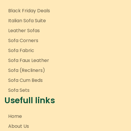
Black Friday Deals
Italian Sofa Suite
Leather Sofas
Sofa Corners
Sofa Fabric
Sofa Faux Leather
Sofa (Recliners)
Sofa Cum Beds
Sofa Sets
Usefull links
Home
About Us