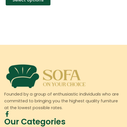
Select options
Founded by a group of enthusiastic individuals who are
committed to bringing you the highest quality furniture
at the lowest possible rates.
Our Categories