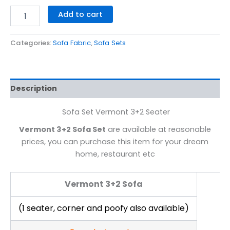
Add to cart
Categories:
Sofa Fabric
,
Sofa Sets
Description
Sofa Set Vermont 3+2 Seater
Vermont 3+2 Sofa Set
are available at reasonable
prices, you can purchase this item for your dream
home, restaurant etc
Vermont 3+2 Sofa
(1 seater, corner and poofy also available)