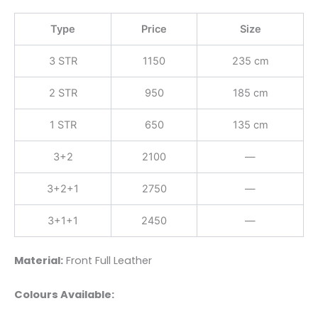
Type
Price
Size
3 STR
1150
235 cm
2 STR
950
185 cm
1 STR
650
135 cm
3+2
2100
—
3+2+1
2750
—
3+1+1
2450
—
Material:
Front Full Leather
Colours Available: