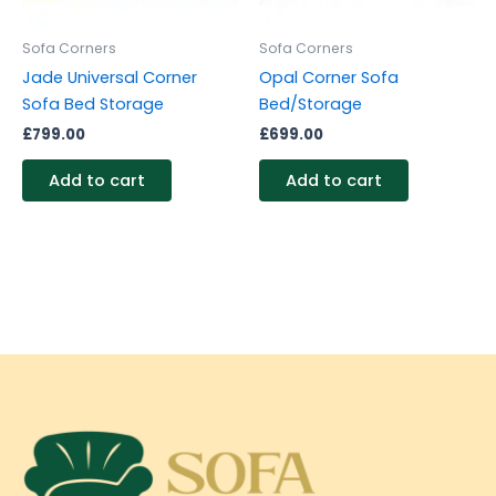
Sofa Corners
Sofa Corners
Jade Universal Corner
Opal Corner Sofa
Sofa Bed Storage
Bed/Storage
£
799.00
£
699.00
Add to cart
Add to cart