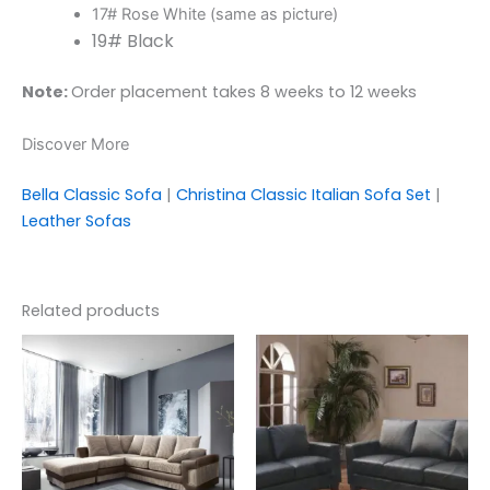
17# Rose White (same as picture)
19# Black
Note:
Order placement takes 8 weeks to 12 weeks
Discover More
Bella Classic Sofa
|
Christina Classic Italian Sofa Set
|
Leather Sofas
Related products
This
product
has
multiple
variants.
The