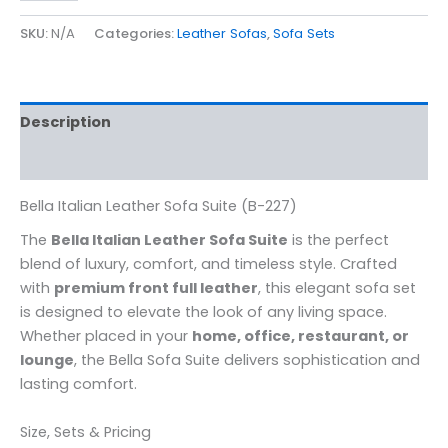
SKU:
N/A
Categories:
Leather Sofas
,
Sofa Sets
Description
Additional information
Bella Italian Leather Sofa Suite (B-227)
The
Bella Italian Leather Sofa Suite
is the perfect
blend of luxury, comfort, and timeless style. Crafted
with
premium front full leather
, this elegant sofa set
is designed to elevate the look of any living space.
Whether placed in your
home, office, restaurant, or
lounge
, the Bella Sofa Suite delivers sophistication and
lasting comfort.
Size, Sets & Pricing