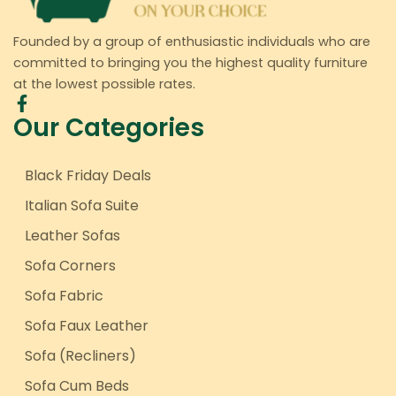
Founded by a group of enthusiastic individuals who are
committed to bringing you the highest quality furniture
at the lowest possible rates.
Our Categories
Black Friday Deals
Italian Sofa Suite
Leather Sofas
Sofa Corners
Sofa Fabric
Sofa Faux Leather
Sofa (Recliners)
Sofa Cum Beds