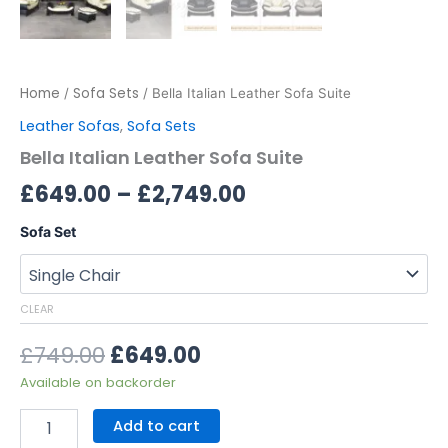
Home
Sofa Sets
/
/ Bella Italian Leather Sofa Suite
Leather Sofas
,
Sofa Sets
Bella Italian Leather Sofa Suite
£
649.00
–
£
2,749.00
Sofa Set
CLEAR
£
749.00
£
649.00
Available on backorder
Add to cart