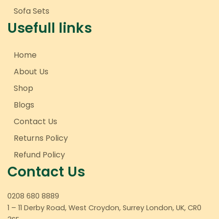
Sofa Sets
Usefull links
Home
About Us
Shop
Blogs
Contact Us
Returns Policy
Refund Policy
Contact Us
0208 680 8889
1 – 11 Derby Road, West Croydon, Surrey London, UK, CR0