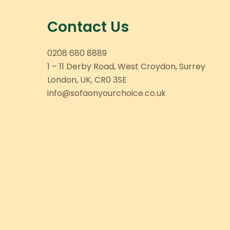
Contact Us
0208 680 8889
1 – 11 Derby Road, West Croydon, Surrey
London, UK, CR0 3SE
info@sofaonyourchoice.co.uk