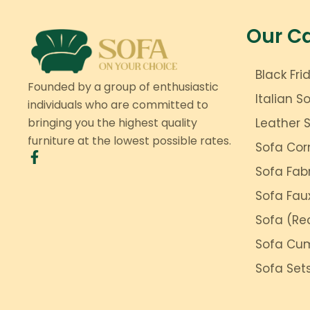
Our C
Black Fri
Founded by a group of enthusiastic
Italian S
individuals who are committed to
bringing you the highest quality
Leather 
furniture at the lowest possible rates.
Sofa Cor
Sofa Fab
Sofa Fau
Sofa (Rec
Sofa Cu
Sofa Set