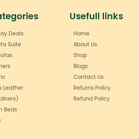
ategories
Usefull links
day Deals
Home
ofa Suite
About Us
Sofas
Shop
ners
Blogs
ric
Contact Us
x Leather
Returns Policy
liners)
Refund Policy
m Beds
s