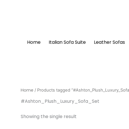
Skip
to
content
Home
Italian Sofa Suite
Leather Sofas
Home
/ Products tagged “#Ashton_Plush_Luxury_Sofa
#Ashton_Plush_Luxury_Sofa_Set
Showing the single result