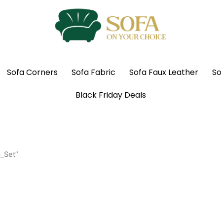
Sofa Corners
Sofa Fabric
Sofa Faux Leather
So
Black Friday Deals
_Set”