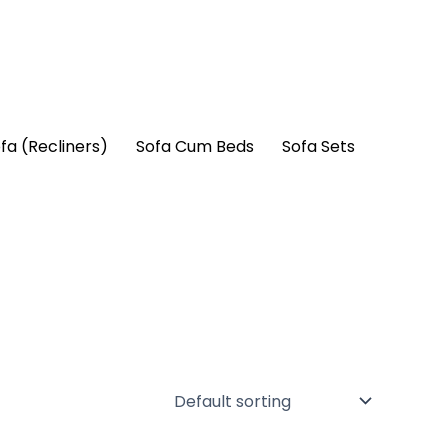
fa (Recliners)
Sofa Cum Beds
Sofa Sets