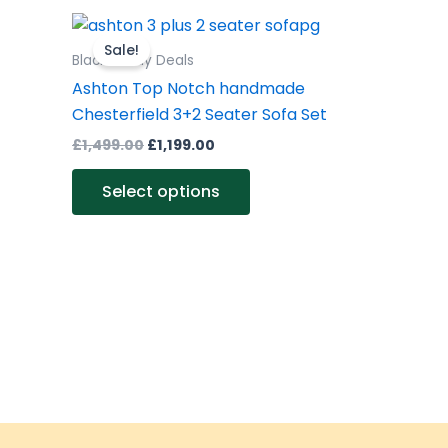
Original
Current
This
price
price
product
Sale!
was:
is:
Black Friday Deals
£1,499.00.
£1,199.00.
has
Ashton Top Notch handmade
multiple
Chesterfield 3+2 Seater Sofa Set
variants.
£
1,499.00
£
1,199.00
The
options
Select options
may
be
chosen
on
the
product
page