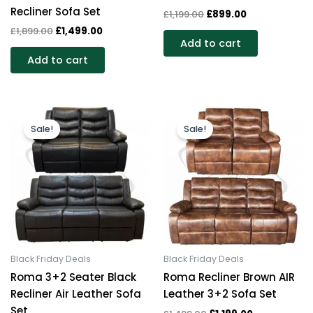
Recliner Sofa Set
£
1,199.00
£
899.00
£
1,899.00
£
1,499.00
Add to cart
Add to cart
Original
Current
Original
Current
price
price
price
price
Sale!
Sale!
was:
is:
was:
is:
£1,199.00.
£899.00.
£1,499.00.
£1,199.00.
Black Friday Deals
Black Friday Deals
Roma 3+2 Seater Black
Roma Recliner Brown AIR
Recliner Air Leather Sofa
Leather 3+2 Sofa Set
Set