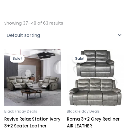
Showing 37–48 of 63 results
Original
Current
Original
Current
price
price
price
price
Sale!
Sale!
was:
is:
was:
is:
£1,899.00.
£1,499.00.
£1,199.00.
£899.00.
Black Friday Deals
Black Friday Deals
Revive Relax Station Ivory
Roma 3+2 Grey Recliner
3+2 Seater Leather
AIR LEATHER