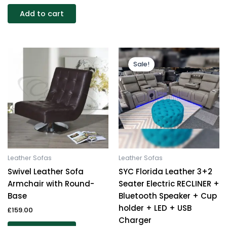
Add to cart
Original
Current
This
price
price
Sale!
produc
was:
is:
£1,999.00.
£1,299.00.
has
multipl
variants
The
options
may
be
Leather Sofas
Leather Sofas
chosen
Swivel Leather Sofa
SYC Florida Leather 3+2
on
Armchair with Round-
Seater Electric RECLINER +
the
Base
Bluetooth Speaker + Cup
produc
holder + LED + USB
£
159.00
page
Charger