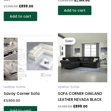
£
1,499.00
£
1,199.00
£
1,199.00
£
899.00
Add to cart
Add to cart
Original
Current
price
price
Sale!
was:
is:
£1,199.00.
£899.00.
Leather Sofas
Leather Sofas
Savoy Corner Sofa
SOFA CORNER OAKLAND
LEATHER NEVADA BLACK
£
3,500.00
£
1,199.00
£
899.00
Add to cart