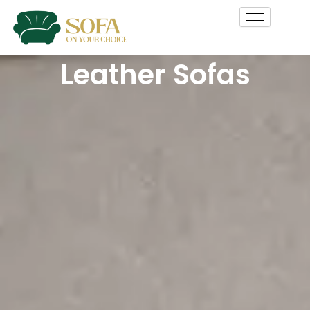
Skip
to
content
Leather Sofas