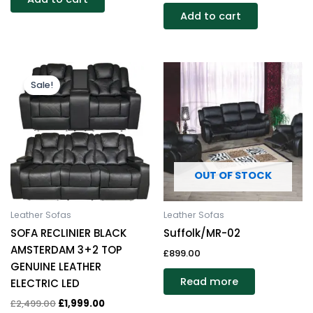
Add to cart
Original
Current
price
price
Sale!
was:
is:
£2,499.00.
£1,999.00.
OUT OF STOCK
Leather Sofas
Leather Sofas
SOFA RECLINIER BLACK
Suffolk/MR-02
AMSTERDAM 3+2 TOP
£
899.00
GENUINE LEATHER
Read more
ELECTRIC LED
£
2,499.00
£
1,999.00