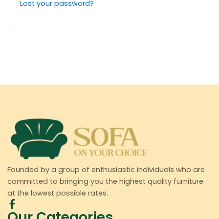
Lost your password?
Founded by a group of enthusiastic individuals who are
committed to bringing you the highest quality furniture
at the lowest possible rates.
Our Categories