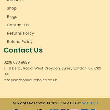
Shop
Blogs
Contact Us
Returns Policy
Refund Policy
Contact Us
0208 680 8889
1 – 11 Derby Road, West Croydon, Surrey London, UK, CR0
3SE
info@sofaonyourchoice.co.uk
All Rights Reserved. © 2025 CREATED BY
WB TECH