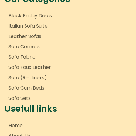
Black Friday Deals
Italian Sofa Suite
Leather Sofas
Sofa Corners
Sofa Fabric
Sofa Faux Leather
Sofa (Recliners)
Sofa Cum Beds
Sofa Sets
Usefull links
Home
About Us