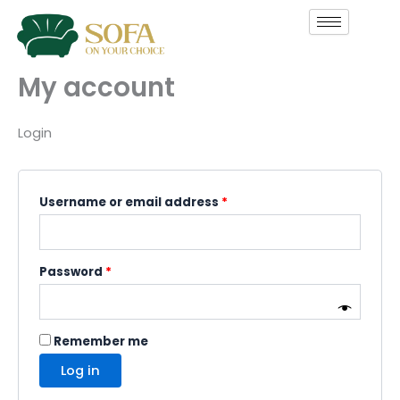
Skip
Required
Required
to
content
My account
Login
Username or email address
*
Password
*
Remember me
Log in