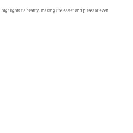
ighlights its beauty, making life easier and pleasant even