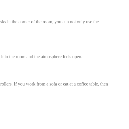
sks in the corner of the room, you can not only use the
s into the room and the atmosphere feels open.
rollers. If you work from a sofa or eat at a coffee table, then