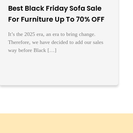
Best Black Friday Sofa Sale
For Furniture Up To 70% OFF
It’s the 2025 era, an era to bring change.
Therefore, we have decided to add our sales
way before Black […]