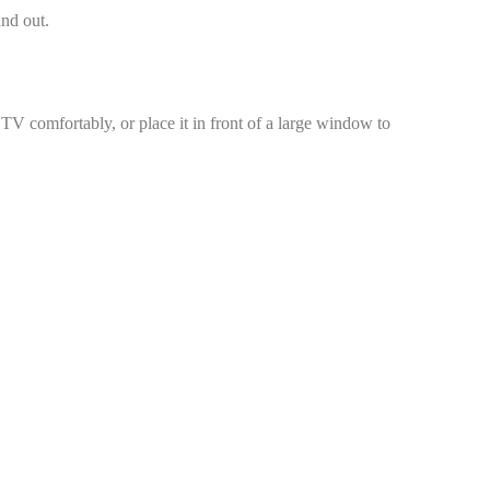
and out.
 TV comfortably, or place it in front of a large window to