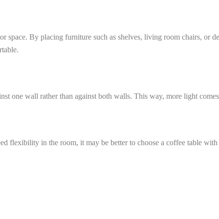
r space. By placing furniture such as shelves, living room chairs, or de
rtable.
ainst one wall rather than against both walls. This way, more light come
d flexibility in the room, it may be better to choose a coffee table with 