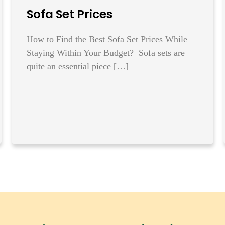
Sofa Set Prices
How to Find the Best Sofa Set Prices While
Staying Within Your Budget? Sofa sets are
quite an essential piece […]