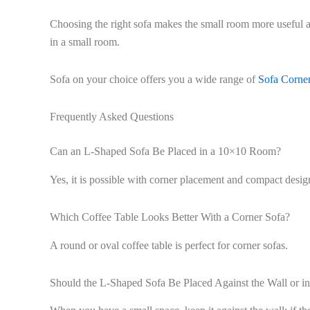
Choosing the right sofa makes the small room more useful an
in a small room.
Sofa on your choice offers you a wide range of
Sofa Corne
Frequently Asked Questions
Can an L-Shaped Sofa Be Placed in a 10×10 Room?
Yes, it is possible with corner placement and compact desig
Which Coffee Table Looks Better With a Corner Sofa?
A round or oval coffee table is perfect for corner sofas.
Should the L-Shaped Sofa Be Placed Against the Wall or in