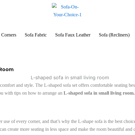
 Corners
Sofa Fabric
Sofa Faux Leather
Sofa (Recliners)
g Room
omfort and style. The L-shaped sofa set offers comfortable seating best 
ou with tips on how to arrange an
L-shaped sofa in small living room.
 use of every corner, and that’s why the L-shape sofa is the best choice
u can create more seating in less space and make the room beautiful and 