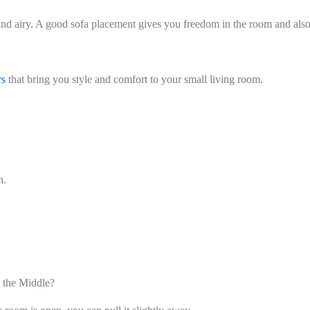
d airy. A good sofa placement gives you freedom in the room and also h
rs
that bring you style and comfort to your small living room.
n.
 the Middle?