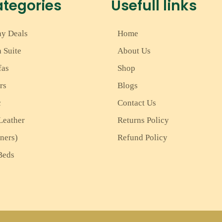
ategories
Usefull links
ay Deals
Home
a Suite
About Us
fas
Shop
rs
Blogs
c
Contact Us
Leather
Returns Policy
iners)
Refund Policy
Beds