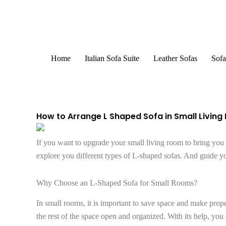
Skip
to
content
Home
Italian Sofa Suite
Leather Sofas
Sofa
How to Arrange L Shaped Sofa in Small Livin
If you want to upgrade your small living room to bring you c
explore you different types of L-shaped sofas. And guide y
Why Choose an L-Shaped Sofa for Small Rooms?
In small rooms, it is important to save space and make proper
the rest of the space open and organized. With its help, yo