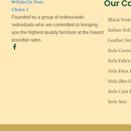
Our C
Founded by a group of enthusiastic
Black Frid
individuals who are committed to bringing
Italian Sof
you the highest quality furniture at the lowest
Leather So
possible rates.
Sofa Corne
Sofa Fabri
Sofa Faux 
Sofa (Recl
Sofa Cum 
Sofa Sets