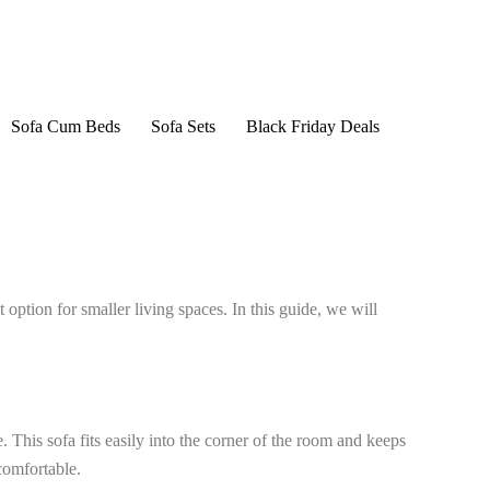
Sofa Cum Beds
Sofa Sets
Black Friday Deals
option for smaller living spaces. In this guide, we will
. This sofa fits easily into the corner of the room and keeps
comfortable.