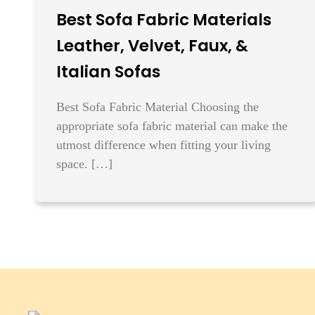
Best Sofa Fabric Materials
Leather, Velvet, Faux, &
Italian Sofas
Best Sofa Fabric Material Choosing the
appropriate sofa fabric material can make the
utmost difference when fitting your living
space. […]