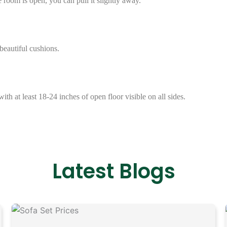
e room is open, you can pull it slightly away.
beautiful cushions.
with at least 18-24 inches of open floor visible on all sides.
Latest Blogs