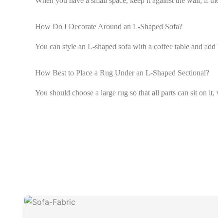
When you have a small space, keep it against the wall; if th
How Do I Decorate Around an L-Shaped Sofa?
You can style an L-shaped sofa with a coffee table and add 
How Best to Place a Rug Under an L-Shaped Sectional?
You should choose a large rug so that all parts can sit on it, 