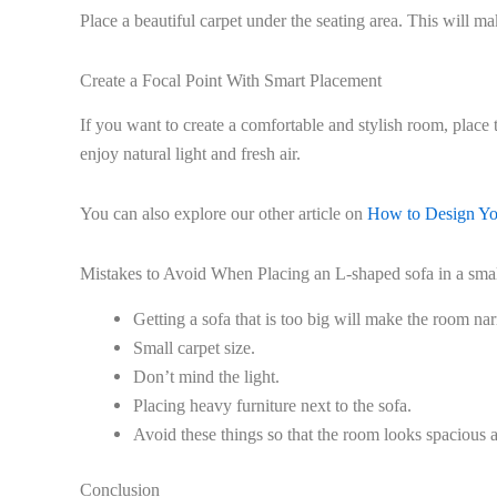
Place a beautiful carpet under the seating area. This will m
Create a Focal Point With Smart Placement
If you want to create a comfortable and stylish room, place 
enjoy natural light and fresh air.
You can also explore our other article on
How to Design Y
Mistakes to Avoid When Placing an L-shaped sofa in a smal
Getting a sofa that is too big will make the room na
Small carpet size.
Don’t mind the light.
Placing heavy furniture next to the sofa.
Avoid these things so that the room looks spacious 
Conclusion