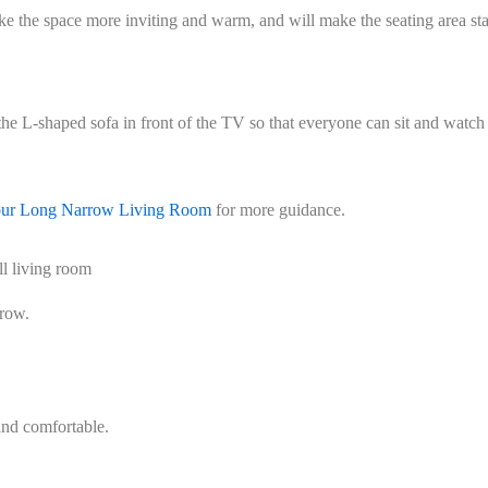
ake the space more inviting and warm, and will make the seating area st
the L-shaped sofa in front of the TV so that everyone can sit and watch
our Long Narrow Living Room
for more guidance.
l living room
rrow.
and comfortable.