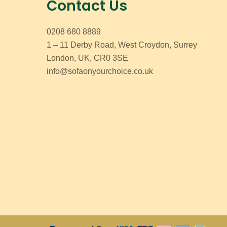
Contact Us
0208 680 8889
1 – 11 Derby Road, West Croydon, Surrey
London, UK, CR0 3SE
info@sofaonyourchoice.co.uk