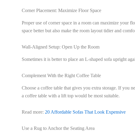
Corner Placement: Maximize Floor Space
Proper use of corner space in a room can maximize your floo
space better but also make the room layout tidier and comfo
Wall-Aligned Setup: Open Up the Room
Sometimes it is better to place an L-shaped sofa upright ag
Complement With the Right Coffee Table
Choose a coffee table that gives you extra storage. If you nee
a coffee table with a lift top would be most suitable.
Read more:
20 Affordable Sofas That Look Expensive
Use a Rug to Anchor the Seating Area