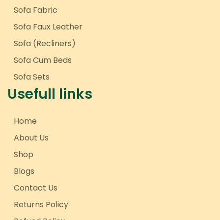
Sofa Fabric
Sofa Faux Leather
Sofa (Recliners)
Sofa Cum Beds
Sofa Sets
Usefull links
Home
About Us
Shop
Blogs
Contact Us
Returns Policy