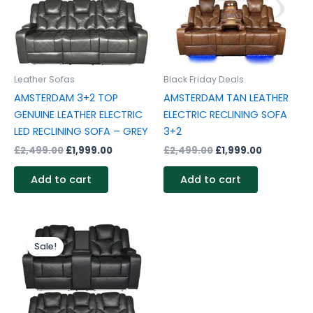
Leather Sofas
Black Friday Deals
AMSTERDAM 3+2 TOP
AMSTERDAM TAN LEATHER
GENUINE LEATHER ELECTRIC
ELECTRIC RECLINING SOFA
LED RECLINING SOFA – GREY
3+2
£
2,499.00
£
1,999.00
£
2,499.00
£
1,999.00
Add to cart
Add to cart
Original
Current
price
price
Sale!
was:
is:
£2,499.00.
£1,999.00.