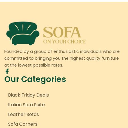
Founded by a group of enthusiastic individuals who are
committed to bringing you the highest quality furniture
at the lowest possible rates.
Our Categories
Black Friday Deals
Italian Sofa Suite
Leather Sofas
Sofa Corners