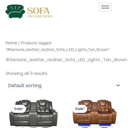
Skip
to
content
Home
/ Products tagged
“#Geniune_leather_recliner_Sofa_LED_Lights_Tan_Brown”
#Geniune_leather_recliner_Sofa_LED_Lights_Tan_Brown
Showing all 3 results
Original
Current
Original
Current
price
price
price
price
Sale!
Sale!
was:
is:
was:
is:
£2,499.00.
£1,999.00.
£2,499.00.
£1,999.00.