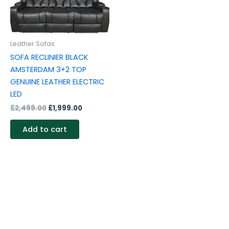
Leather Sofas
SOFA RECLINIER BLACK
AMSTERDAM 3+2 TOP
GENUINE LEATHER ELECTRIC
LED
£
2,499.00
£
1,999.00
Add to cart